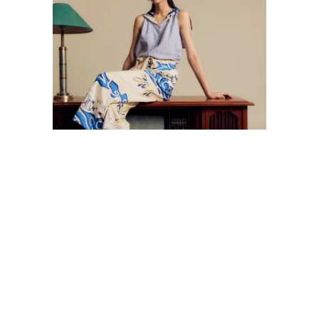
LATEST POSTS
BATEEQ PARTICIPATES IN JAKARTA