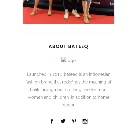
ABOUT BATEEQ
Launched in 2013, bateeq is an Indonesian
fashion brand that redefines the meaning of
batik through our clothing line for men,
women and children, in addition to home
decor