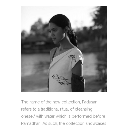
The name of the new collection, Padusan,
refers to a traditional ritual of cleansing
oneself with water which is performed before
Ramadhan. As such, the collection showcases