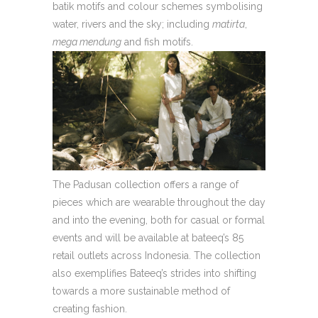
batik motifs and colour schemes symbolising
water, rivers and the sky; including
matirta
,
mega mendung
and fish motifs.
The Padusan collection offers a range of
pieces which are wearable throughout the day
and into the evening, both for casual or formal
events and will be available at bateeq’s 85
retail outlets across Indonesia. The collection
also exemplifies Bateeq’s strides into shifting
towards a more sustainable method of
creating fashion.