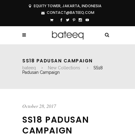
EQUITY TOWER, JAKARTA, INDONESIA
CONTACT@BATEEQ.COM
SS18 PADUSAN CAMPAIGN
bateeq
New Collections
SS18
Padusan Campaign
October 28, 2017
SS18 PADUSAN
CAMPAIGN