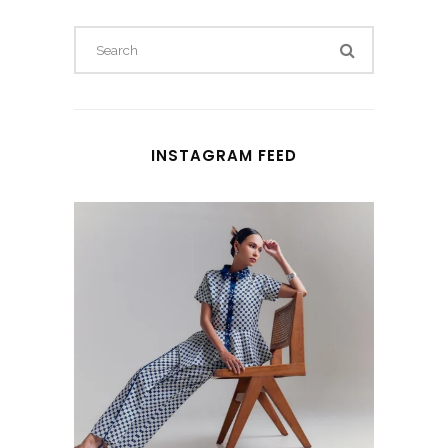
Search
for:
INSTAGRAM FEED