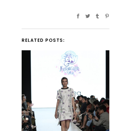
RELATED POSTS: