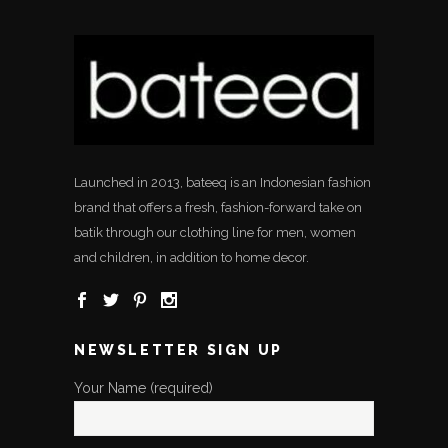
Launched in 2013, bateeq is an Indonesian fashion
brand that offers a fresh, fashion-forward take on
batik through our clothing line for men, women
and children, in addition to home decor.
NEWSLETTER SIGN UP
Your Name (required)