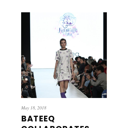
May 18, 2018
BATEEQ