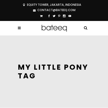
EQUITY TOWER, JAKARTA, INDONESIA
CONTACT@BATEEQ.COM
MY LITTLE PONY
TAG