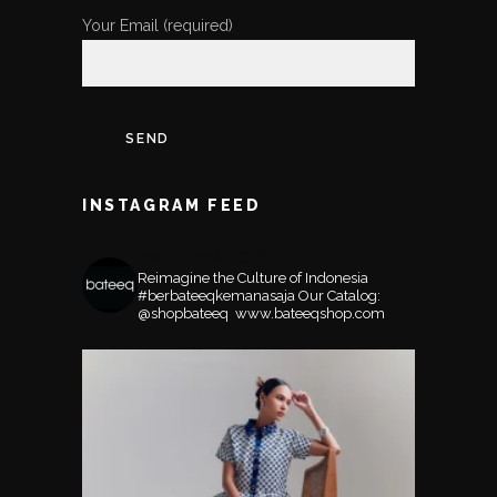
Your Email (required)
INSTAGRAM FEED
BATEEQSHOP
Reimagine the Culture of Indonesia
#berbateeqkemanasaja
Our Catalog:
@shopbateeq ⁣⁣⁣⁣
www.bateeqshop.com