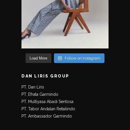
Load More
Follow on Instagram
DAN LIRIS GROUP
PT. Dan Liris
PT. Efrata Garmindo
PT. Multiyasa Abadi Sentosa
PT. Tabor Andalan Retailindo
PT. Ambassador Garmindo