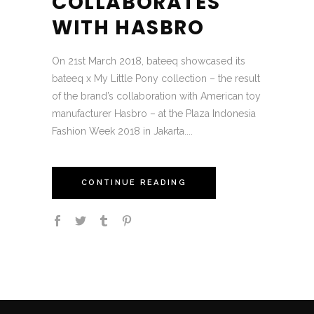
COLLABORATES
WITH HASBRO
On 21st March 2018, bateeq showcased its
bateeq x My Little Pony collection – the result
of the brand’s collaboration with American toy
manufacturer Hasbro – at the Plaza Indonesia
Fashion Week 2018 in Jakarta....
CONTINUE READING