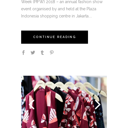
Week (PIFW) 2018 – an annual fashion show
event organised by and held at the Plaza
Indonesia shopping centre in Jakarta....
CONTINUE READING