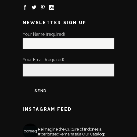
NEWSLETTER SIGN UP
Your Name (required)
Your Email (required)
INSTAGRAM FEED
BATEEQSHOP
Reimagine the Culture of Indonesia
#berbateeqkemanasaja
Our Catalog: