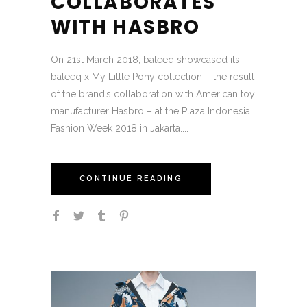
COLLABORATES
WITH HASBRO
On 21st March 2018, bateeq showcased its
bateeq x My Little Pony collection – the result
of the brand’s collaboration with American toy
manufacturer Hasbro – at the Plaza Indonesia
Fashion Week 2018 in Jakarta....
CONTINUE READING