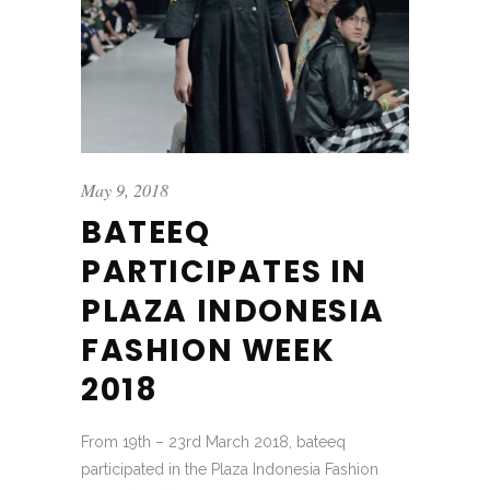
May 9, 2018
BATEEQ
PARTICIPATES IN
PLAZA INDONESIA
FASHION WEEK
2018
From 19th – 23rd March 2018, bateeq
participated in the Plaza Indonesia Fashion