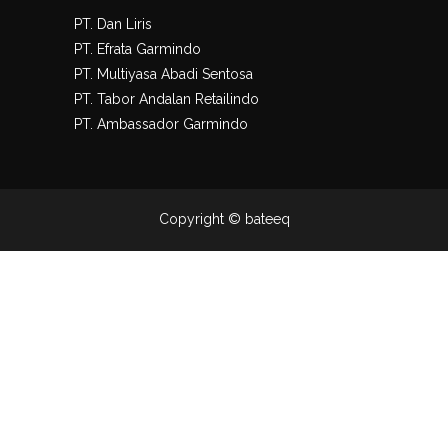
PT. Dan Liris
PT. Efrata Garmindo
PT. Multiyasa Abadi Sentosa
PT. Tabor Andalan Retailindo
PT. Ambassador Garmindo
Copyright © bateeq