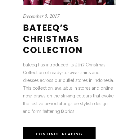
December 5, 2017
BATEEQ’S
CHRISTMAS
COLLECTION
bateeq has introduced its 2017 Christmas
Collection of ready-to-wear shirts and
dresses across our outlet stores in Indonesia.
This collection, available in stores and online
now, draws on the striking colours that evoke
the festive period alongside stylish design
and form flattering fabrics...
CONTINUE READING