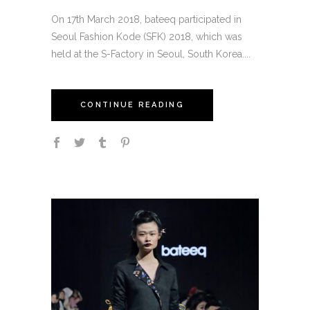
On 17th March 2018, bateeq participated in
Seoul Fashion Kode (SFK) 2018, which was
held at the S-Factory in Seoul, South Korea....
CONTINUE READING