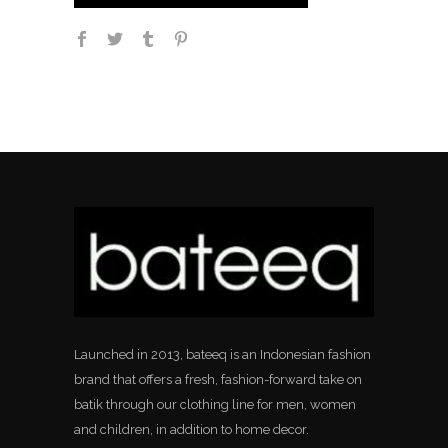
Launched in 2013, bateeq is an Indonesian fashion
brand that offers a fresh, fashion-forward take on
batik through our clothing line for men, women
and children, in addition to home decor.