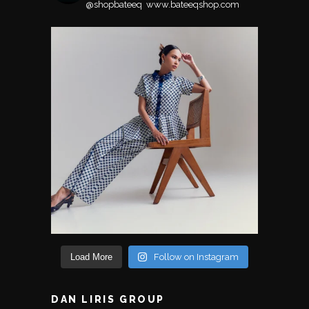
@shopbateeq ⁣⁣⁣⁣
www.bateeqshop.com
Load More
Follow on Instagram
DAN LIRIS GROUP