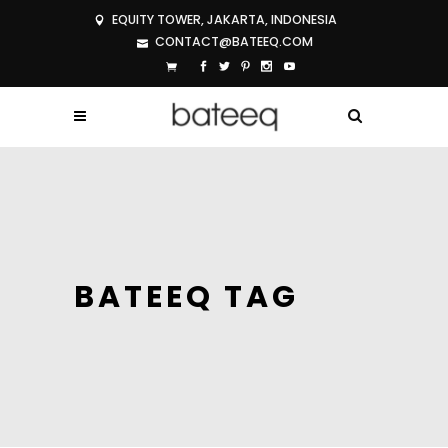
EQUITY TOWER, JAKARTA, INDONESIA
CONTACT@BATEEQ.COM
BATEEQ TAG