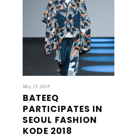
May 15, 2018
BATEEQ
PARTICIPATES IN
SEOUL FASHION
KODE 2018