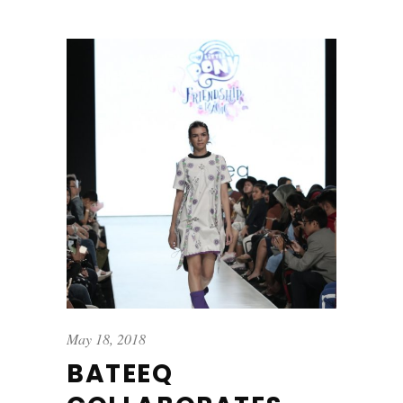
May 18, 2018
BATEEQ