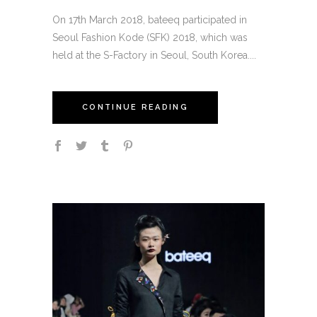
On 17th March 2018, bateeq participated in
Seoul Fashion Kode (SFK) 2018, which was
held at the S-Factory in Seoul, South Korea....
CONTINUE READING