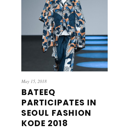
May 15, 2018
BATEEQ
PARTICIPATES IN
SEOUL FASHION
KODE 2018