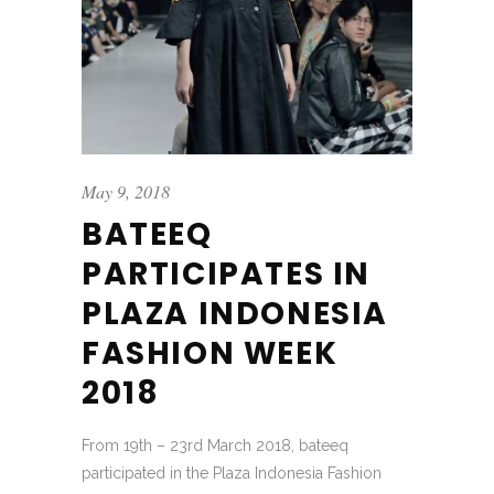
May 9, 2018
BATEEQ
PARTICIPATES IN
PLAZA INDONESIA
FASHION WEEK
2018
From 19th – 23rd March 2018, bateeq
participated in the Plaza Indonesia Fashion