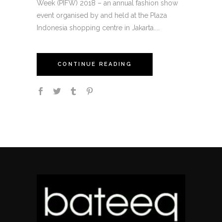
Week (PIFW) 2018 – an annual fashion show
event organised by and held at the Plaza
Indonesia shopping centre in Jakarta....
CONTINUE READING