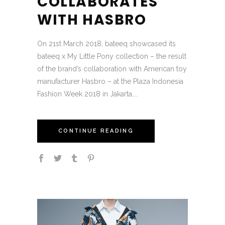
COLLABORATES
WITH HASBRO
On 21st March 2018, bateeq showcased its
bateeq x My Little Pony collection – the result
of the brand’s collaboration with American toy
manufacturer Hasbro – at the Plaza Indonesia
Fashion Week 2018 in Jakarta....
CONTINUE READING