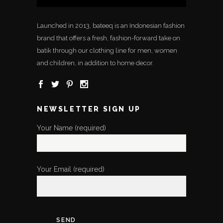
Launched in 2013, bateeq is an Indonesian fashion
brand that offers a fresh, fashion-forward take on
batik through our clothing line for men, women
and children, in addition to home decor.
NEWSLETTER SIGN UP
Your Name (required)
Your Email (required)