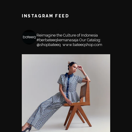
INSTAGRAM FEED
BATEEQSHOP
Reimagine the Culture of Indonesia
#berbateeqkemanasaja
Our Catalog:
@shopbateeq ⁣⁣⁣⁣
www.bateeqshop.com