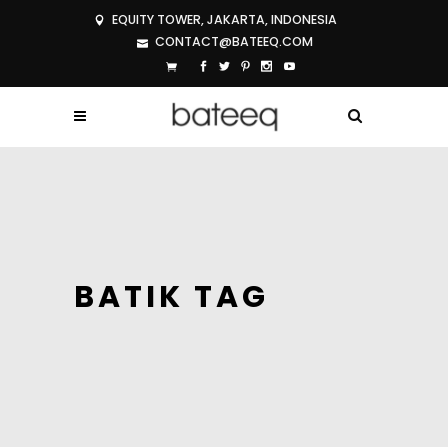
EQUITY TOWER, JAKARTA, INDONESIA
CONTACT@BATEEQ.COM
BATIK TAG