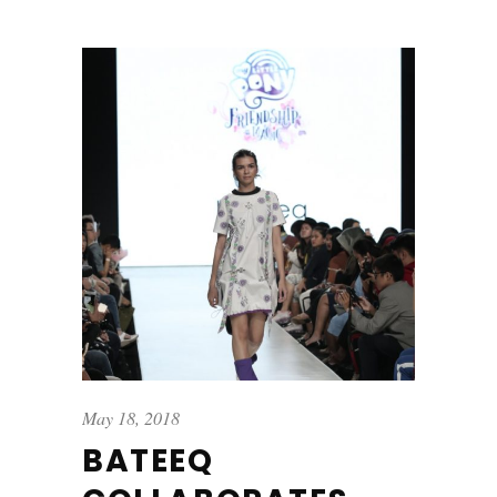
May 18, 2018
BATEEQ