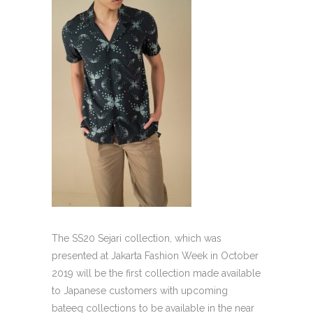
The SS20 Sejari collection, which was
presented at Jakarta Fashion Week in October
2019 will be the first collection made available
to Japanese customers with upcoming
bateeq collections to be available in the near