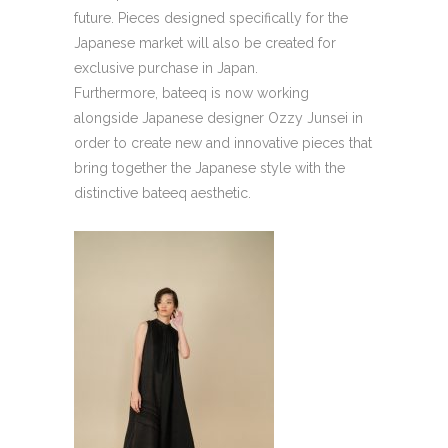
future. Pieces designed specifically for the
Japanese market will also be created for
exclusive purchase in Japan.
Furthermore, bateeq is now working
alongside Japanese designer Ozzy Junsei in
order to create new and innovative pieces that
bring together the Japanese style with the
distinctive bateeq aesthetic.