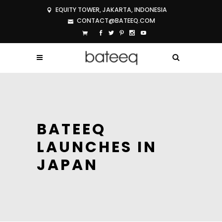
EQUITY TOWER, JAKARTA, INDONESIA
CONTACT@BATEEQ.COM
BATEEQ
LAUNCHES IN
JAPAN