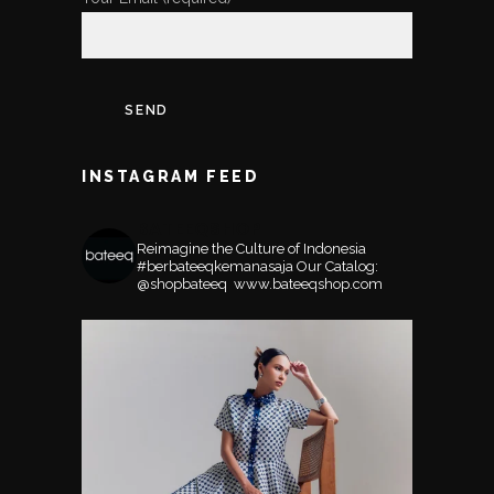
INSTAGRAM FEED
BATEEQSHOP
Reimagine the Culture of Indonesia
#berbateeqkemanasaja
Our Catalog:
@shopbateeq ⁣⁣⁣⁣
www.bateeqshop.com