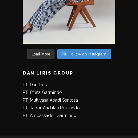
Load More
Follow on Instagram
DAN LIRIS GROUP
PT. Dan Liris
PT. Efrata Garmindo
PT. Multiyasa Abadi Sentosa
PT. Tabor Andalan Retailindo
PT. Ambassador Garmindo