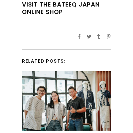
VISIT THE BATEEQ JAPAN
ONLINE SHOP
RELATED POSTS: