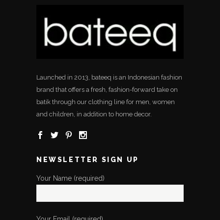
Launched in 2013, bateeq is an Indonesian fashion
brand that offers a fresh, fashion-forward take on
batik through our clothing line for men, women
and children, in addition to home decor.
NEWSLETTER SIGN UP
Your Name (required)
Your Email (required)