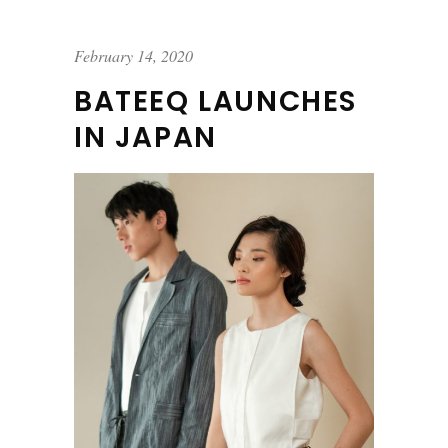
February 14, 2020
BATEEQ LAUNCHES
IN JAPAN