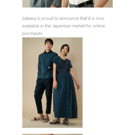
bateeq is proud to announce that it is now
available in the Japanese market for online
purchases.