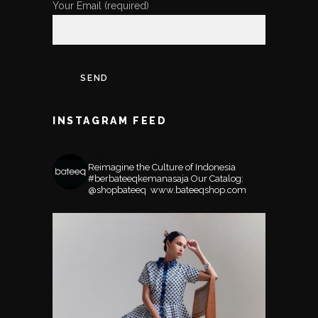
Your Email (required)
INSTAGRAM FEED
BATEEQSHOP
Reimagine the Culture of Indonesia
#berbateeqkemanasaja
Our Catalog:
@shopbateeq ⁣⁣⁣⁣
www.bateeqshop.com