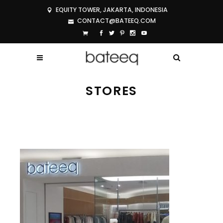
EQUITY TOWER, JAKARTA, INDONESIA
CONTACT@BATEEQ.COM
STORES