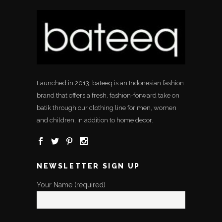
Launched in 2013, bateeq is an Indonesian fashion
brand that offers a fresh, fashion-forward take on
batik through our clothing line for men, women
and children, in addition to home decor.
NEWSLETTER SIGN UP
Your Name (required)