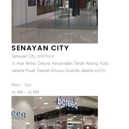
SENAYAN CITY
Senayan City, 2nd floor
Jl. Asia Afrika, Gelora, Kecamatan Tanah Abang, Kota
Jakarta Pusat, Daerah Khusus Ibukota Jakarta 10270
Mon – Sun
10 AM – 10 PM