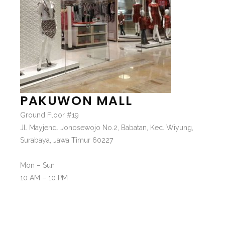
PAKUWON MALL
Ground Floor #19
Jl. Mayjend. Jonosewojo No.2, Babatan, Kec. Wiyung,
Surabaya, Jawa Timur 60227
Mon – Sun
10 AM – 10 PM