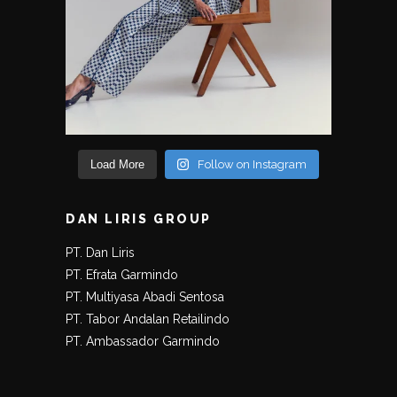
Load More
Follow on Instagram
DAN LIRIS GROUP
PT. Dan Liris
PT. Efrata Garmindo
PT. Multiyasa Abadi Sentosa
PT. Tabor Andalan Retailindo
PT. Ambassador Garmindo